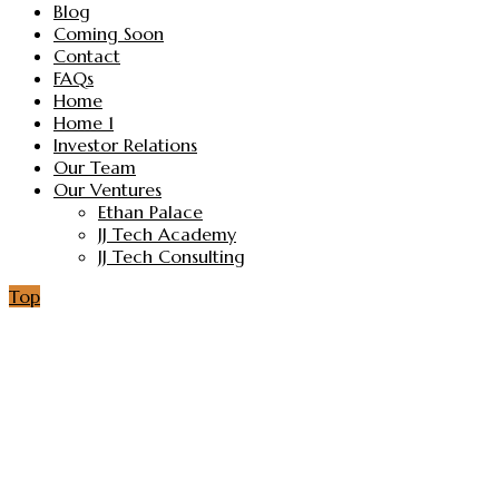
Blog
Coming Soon
Contact
FAQs
Home
Home 1
Investor Relations
Our Team
Our Ventures
Ethan Palace
JJ Tech Academy
JJ Tech Consulting
Top