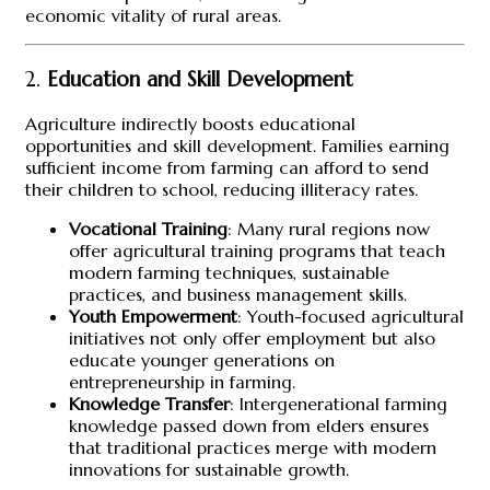
economic vitality of rural areas.
2.
Education and Skill Development
Agriculture indirectly boosts educational
opportunities and skill development. Families earning
sufficient income from farming can afford to send
their children to school, reducing illiteracy rates.
Vocational Training
: Many rural regions now
offer agricultural training programs that teach
modern farming techniques, sustainable
practices, and business management skills.
Youth Empowerment
: Youth-focused agricultural
initiatives not only offer employment but also
educate younger generations on
entrepreneurship in farming.
Knowledge Transfer
: Intergenerational farming
knowledge passed down from elders ensures
that traditional practices merge with modern
innovations for sustainable growth.