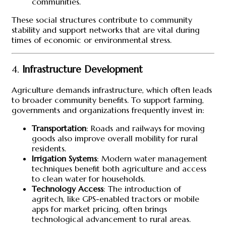
communities.
These social structures contribute to community
stability and support networks that are vital during
times of economic or environmental stress.
4.
Infrastructure Development
Agriculture demands infrastructure, which often leads
to broader community benefits. To support farming,
governments and organizations frequently invest in:
Transportation
: Roads and railways for moving
goods also improve overall mobility for rural
residents.
Irrigation Systems
: Modern water management
techniques benefit both agriculture and access
to clean water for households.
Technology Access
: The introduction of
agritech, like GPS-enabled tractors or mobile
apps for market pricing, often brings
technological advancement to rural areas.