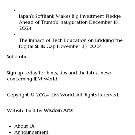
Japan’s SoftBank Makes Big Investment Pledge
Ahead of Trump’s Inauguration
December 18,
2024
The Impact of Tech Education on Bridging the
Digital Skills Gap
November 23, 2024
Subscribe
Sign up today for hints, tips and the latest news
concerning JEM World
Copyright © 2024
JEM World
. All Rights Reserved.
Website built by
Wisdom Artz
About Us
Announcement