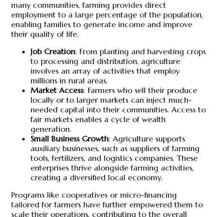
many communities, farming provides direct
employment to a large percentage of the population,
enabling families to generate income and improve
their quality of life.
Job Creation
: From planting and harvesting crops
to processing and distribution, agriculture
involves an array of activities that employ
millions in rural areas.
Market Access
: Farmers who sell their produce
locally or to larger markets can inject much-
needed capital into their communities. Access to
fair markets enables a cycle of wealth
generation.
Small Business Growth
: Agriculture supports
auxiliary businesses, such as suppliers of farming
tools, fertilizers, and logistics companies. These
enterprises thrive alongside farming activities,
creating a diversified local economy.
Programs like cooperatives or micro-financing
tailored for farmers have further empowered them to
scale their operations, contributing to the overall