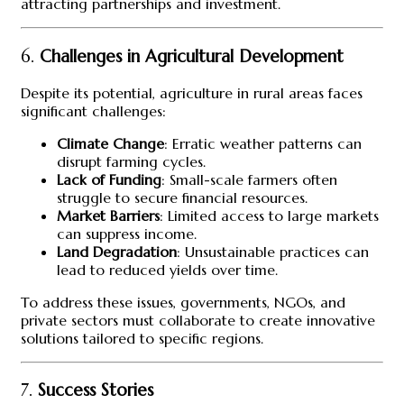
attracting partnerships and investment.
6.
Challenges in Agricultural Development
Despite its potential, agriculture in rural areas faces
significant challenges:
Climate Change
: Erratic weather patterns can
disrupt farming cycles.
Lack of Funding
: Small-scale farmers often
struggle to secure financial resources.
Market Barriers
: Limited access to large markets
can suppress income.
Land Degradation
: Unsustainable practices can
lead to reduced yields over time.
To address these issues, governments, NGOs, and
private sectors must collaborate to create innovative
solutions tailored to specific regions.
7.
Success Stories