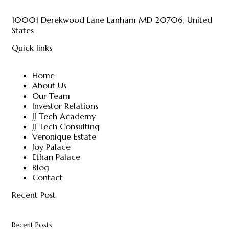
10001 Derekwood Lane Lanham MD 20706, United
States
Quick links
Home
About Us
Our Team
Investor Relations
JJ Tech Academy
JJ Tech Consulting
Veronique Estate
Joy Palace
Ethan Palace
Blog
Contact
Recent Post
Recent Posts