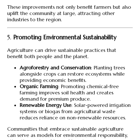
These improvements not only benefit farmers but also
uplift the community at large, attracting other
industries to the region.
5.
Promoting Environmental Sustainability
Agriculture can drive sustainable practices that
benefit both people and the planet.
Agroforestry and Conservation
: Planting trees
alongside crops can restore ecosystems while
providing economic benefits.
Organic Farming
: Promoting chemical-free
farming improves soil health and creates
demand for premium produce.
Renewable Energy Use
: Solar-powered irrigation
systems or biogas from agricultural waste
reduces reliance on non-renewable resources.
Communities that embrace sustainable agriculture
can serve as models for environmental responsibility,