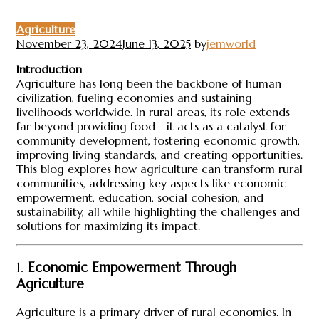
Agriculture
November 23, 2024
June 13, 2025
by
jemworld
Introduction
Agriculture has long been the backbone of human
civilization, fueling economies and sustaining
livelihoods worldwide. In rural areas, its role extends
far beyond providing food—it acts as a catalyst for
community development, fostering economic growth,
improving living standards, and creating opportunities.
This blog explores how agriculture can transform rural
communities, addressing key aspects like economic
empowerment, education, social cohesion, and
sustainability, all while highlighting the challenges and
solutions for maximizing its impact.
1.
Economic Empowerment Through
Agriculture
Agriculture is a primary driver of rural economies. In