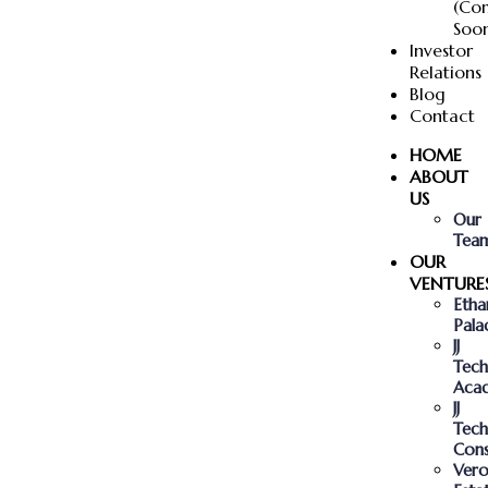
(Co
Soo
Investor
Relations
Blog
Contact
HOME
ABOUT
US
Our
Tea
OUR
VENTURE
Etha
Pala
JJ
Tech
Aca
JJ
Tech
Cons
Vero