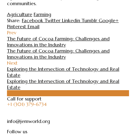
communities.
Agriculture
Farming
Share:
Facebook
Twitter
Linkedin
Tumblr
Google+
Pinterest
Email
Prev
The Future of Cocoa Farming: Challenges and
Innovations in the Industry
The Future of Cocoa Farming: Challenges and
Innovations in the Industry
Next
Exploring the Intersection of Technology and Real
Estate
Exploring the Intersection of Technology and Real
Estate
Call for support
+1 (301) 379-6734
info@jemworld.org
Follow us