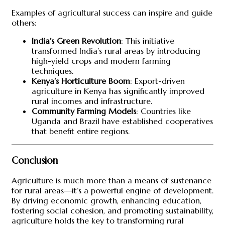
Examples of agricultural success can inspire and guide
others:
India’s Green Revolution
: This initiative
transformed India’s rural areas by introducing
high-yield crops and modern farming
techniques.
Kenya’s Horticulture Boom
: Export-driven
agriculture in Kenya has significantly improved
rural incomes and infrastructure.
Community Farming Models
: Countries like
Uganda and Brazil have established cooperatives
that benefit entire regions.
Conclusion
Agriculture is much more than a means of sustenance
for rural areas—it’s a powerful engine of development.
By driving economic growth, enhancing education,
fostering social cohesion, and promoting sustainability,
agriculture holds the key to transforming rural