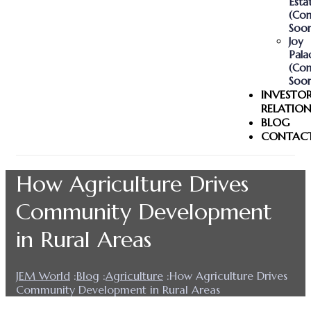
Esta
(Co
Soon
Joy
Pala
(Co
Soon
INVESTO
RELATION
BLOG
CONTAC
How Agriculture Drives
Community Development
in Rural Areas
JEM World
:
Blog
:
Agriculture
:
How Agriculture Drives
Community Development in Rural Areas