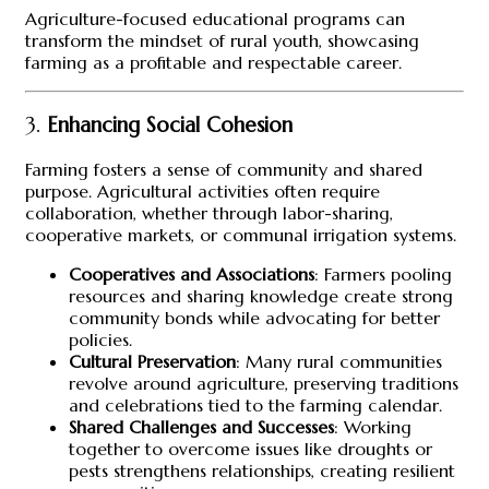
Agriculture-focused educational programs can
transform the mindset of rural youth, showcasing
farming as a profitable and respectable career.
3.
Enhancing Social Cohesion
Farming fosters a sense of community and shared
purpose. Agricultural activities often require
collaboration, whether through labor-sharing,
cooperative markets, or communal irrigation systems.
Cooperatives and Associations
: Farmers pooling
resources and sharing knowledge create strong
community bonds while advocating for better
policies.
Cultural Preservation
: Many rural communities
revolve around agriculture, preserving traditions
and celebrations tied to the farming calendar.
Shared Challenges and Successes
: Working
together to overcome issues like droughts or
pests strengthens relationships, creating resilient