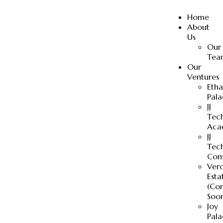
Home
About
Us
Our
Tea
Our
Ventures
Eth
Pala
JJ
Tec
Aca
JJ
Tec
Cons
Ver
Esta
(Co
Soo
Joy
Pala