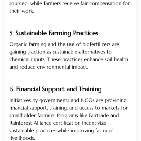
sourced, while farmers receive fair compensation for
their work.
5.
Sustainable Farming Practices
Organic farming and the use of biofertilizers are
gaining traction as sustainable alternatives to
chemical inputs. These practices enhance soil health
and reduce environmental impact.
6.
Financial Support and Training
Initiatives by governments and NGOs are providing
financial support, training, and access to markets for
smallholder farmers. Programs like Fairtrade and
Rainforest Alliance certification incentivize
sustainable practices while improving farmers’
livelihoods.