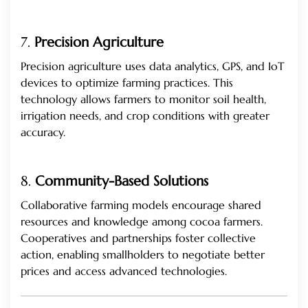
7.
Precision Agriculture
Precision agriculture uses data analytics, GPS, and IoT
devices to optimize farming practices. This
technology allows farmers to monitor soil health,
irrigation needs, and crop conditions with greater
accuracy.
8.
Community-Based Solutions
Collaborative farming models encourage shared
resources and knowledge among cocoa farmers.
Cooperatives and partnerships foster collective
action, enabling smallholders to negotiate better
prices and access advanced technologies.