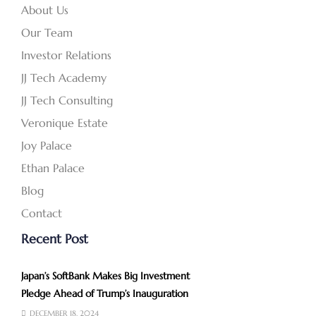
About Us
Our Team
Investor Relations
JJ Tech Academy
JJ Tech Consulting
Veronique Estate
Joy Palace
Ethan Palace
Blog
Contact
Recent Post
Japan’s SoftBank Makes Big Investment
Pledge Ahead of Trump’s Inauguration
DECEMBER 18, 2024