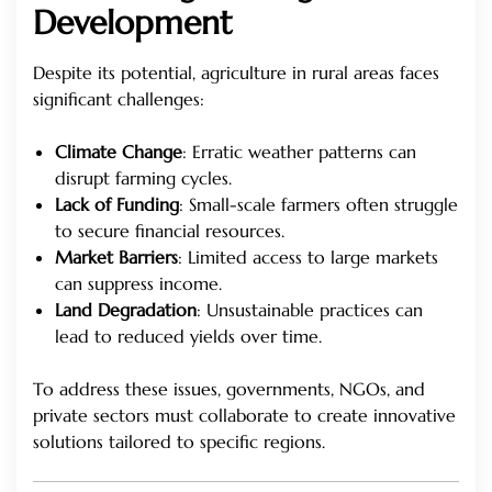
Development
Despite its potential, agriculture in rural areas faces
significant challenges:
Climate Change
: Erratic weather patterns can
disrupt farming cycles.
Lack of Funding
: Small-scale farmers often struggle
to secure financial resources.
Market Barriers
: Limited access to large markets
can suppress income.
Land Degradation
: Unsustainable practices can
lead to reduced yields over time.
To address these issues, governments, NGOs, and
private sectors must collaborate to create innovative
solutions tailored to specific regions.