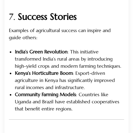
7.
Success Stories
Examples of agricultural success can inspire and
guide others:
India’s Green Revolution
: This initiative
transformed India’s rural areas by introducing
high-yield crops and modern farming techniques.
Kenya’s Horticulture Boom
: Export-driven
agriculture in Kenya has significantly improved
rural incomes and infrastructure.
Community Farming Models
: Countries like
Uganda and Brazil have established cooperatives
that benefit entire regions.