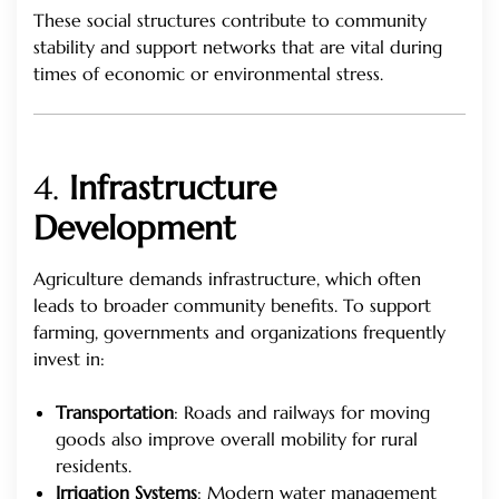
These social structures contribute to community
stability and support networks that are vital during
times of economic or environmental stress.
4.
Infrastructure
Development
Agriculture demands infrastructure, which often
leads to broader community benefits. To support
farming, governments and organizations frequently
invest in:
Transportation
: Roads and railways for moving
goods also improve overall mobility for rural
residents.
Irrigation Systems
: Modern water management