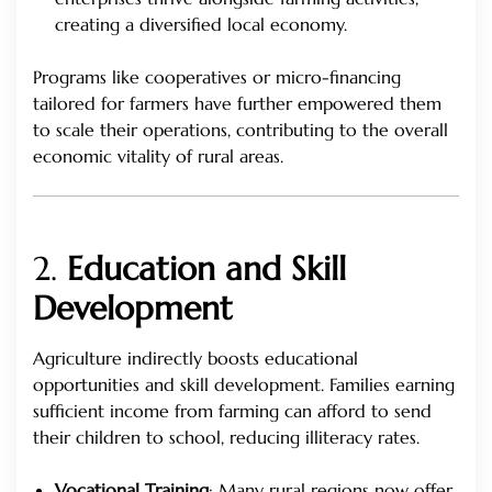
creating a diversified local economy.
Programs like cooperatives or micro-financing
tailored for farmers have further empowered them
to scale their operations, contributing to the overall
economic vitality of rural areas.
2.
Education and Skill
Development
Agriculture indirectly boosts educational
opportunities and skill development. Families earning
sufficient income from farming can afford to send
their children to school, reducing illiteracy rates.
Vocational Training
: Many rural regions now offer