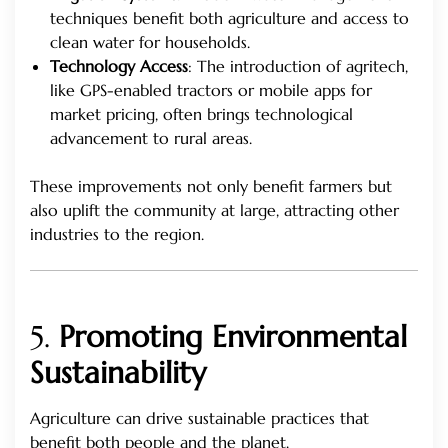
techniques benefit both agriculture and access to
clean water for households.
Technology Access
: The introduction of agritech,
like GPS-enabled tractors or mobile apps for
market pricing, often brings technological
advancement to rural areas.
These improvements not only benefit farmers but
also uplift the community at large, attracting other
industries to the region.
5.
Promoting Environmental
Sustainability
Agriculture can drive sustainable practices that
benefit both people and the planet.