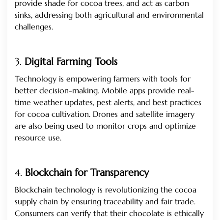
provide shade for cocoa trees, and act as carbon
sinks, addressing both agricultural and environmental
challenges.
3.
Digital Farming Tools
Technology is empowering farmers with tools for
better decision-making. Mobile apps provide real-
time weather updates, pest alerts, and best practices
for cocoa cultivation. Drones and satellite imagery
are also being used to monitor crops and optimize
resource use.
4.
Blockchain for Transparency
Blockchain technology is revolutionizing the cocoa
supply chain by ensuring traceability and fair trade.
Consumers can verify that their chocolate is ethically