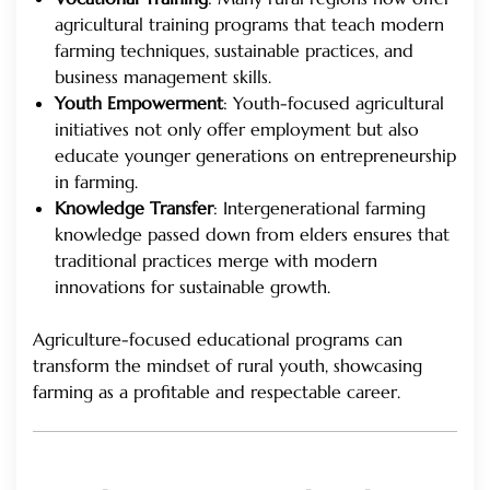
agricultural training programs that teach modern
farming techniques, sustainable practices, and
business management skills.
Youth Empowerment
: Youth-focused agricultural
initiatives not only offer employment but also
educate younger generations on entrepreneurship
in farming.
Knowledge Transfer
: Intergenerational farming
knowledge passed down from elders ensures that
traditional practices merge with modern
innovations for sustainable growth.
Agriculture-focused educational programs can
transform the mindset of rural youth, showcasing
farming as a profitable and respectable career.