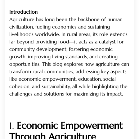
Introduction
Agriculture has long been the backbone of human
civilization, fueling economies and sustaining
livelihoods worldwide. In rural areas, its role extends
far beyond providing food—it acts as a catalyst for
community development, fostering economic
growth, improving living standards, and creating
opportunities. This blog explores how agriculture can
transform rural communities, addressing key aspects
like economic empowerment, education, social
cohesion, and sustainability, all while highlighting the
challenges and solutions for maximizing its impact.
1.
Economic Empowerment
Through Agriculture