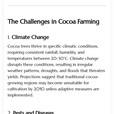
The Challenges in Cocoa Farming
1.
Climate Change
Cocoa trees thrive in specific climatic conditions,
requiring consistent rainfall, humidity, and
temperatures between 20-30°C. Climate change
disrupts these conditions, resulting in irregular
weather patterns, droughts, and floods that threaten
yields. Projections suggest that traditional cocoa-
growing regions may become unsuitable for
cultivation by 2050 unless adaptive measures are
implemented.
2.
Pests and Diseases