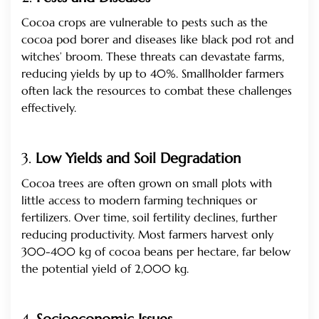
Cocoa crops are vulnerable to pests such as the
cocoa pod borer and diseases like black pod rot and
witches’ broom. These threats can devastate farms,
reducing yields by up to 40%. Smallholder farmers
often lack the resources to combat these challenges
effectively.
3.
Low Yields and Soil Degradation
Cocoa trees are often grown on small plots with
little access to modern farming techniques or
fertilizers. Over time, soil fertility declines, further
reducing productivity. Most farmers harvest only
300-400 kg of cocoa beans per hectare, far below
the potential yield of 2,000 kg.