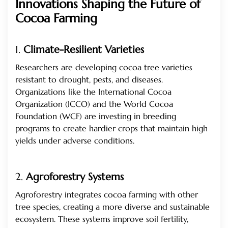
Innovations Shaping the Future of
Cocoa Farming
1.
Climate-Resilient Varieties
Researchers are developing cocoa tree varieties
resistant to drought, pests, and diseases.
Organizations like the International Cocoa
Organization (ICCO) and the World Cocoa
Foundation (WCF) are investing in breeding
programs to create hardier crops that maintain high
yields under adverse conditions.
2.
Agroforestry Systems
Agroforestry integrates cocoa farming with other
tree species, creating a more diverse and sustainable
ecosystem. These systems improve soil fertility,