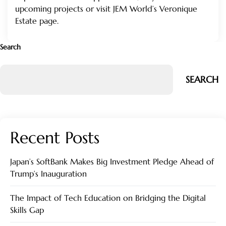
upcoming projects or visit
JEM World’s Veronique
Estate page
.
Search
SEARCH
Recent Posts
Japan’s SoftBank Makes Big Investment Pledge Ahead of
Trump’s Inauguration
The Impact of Tech Education on Bridging the Digital
Skills Gap