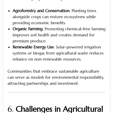
Agroforestry and Conservation
: Planting trees
alongside crops can restore ecosystems while
providing economic benefits.
Organic Farming
: Promoting chemical-free farming
improves soil health and creates demand for
premium produce.
Renewable Energy Use
: Solar-powered irrigation
systems or biogas from agricultural waste reduces
reliance on non-renewable resources.
Communities that embrace sustainable agriculture
can serve as models for environmental responsibility,
attracting partnerships and investment.
6.
Challenges in Agricultural