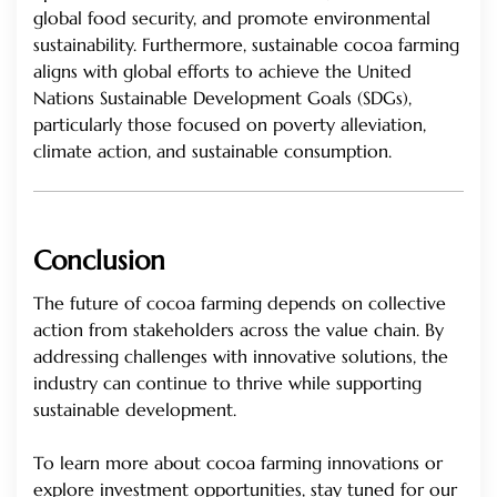
global food security, and promote environmental
sustainability. Furthermore, sustainable cocoa farming
aligns with global efforts to achieve the United
Nations Sustainable Development Goals (SDGs),
particularly those focused on poverty alleviation,
climate action, and sustainable consumption.
Conclusion
The future of cocoa farming depends on collective
action from stakeholders across the value chain. By
addressing challenges with innovative solutions, the
industry can continue to thrive while supporting
sustainable development.
To learn more about cocoa farming innovations or
explore investment opportunities, stay tuned for our