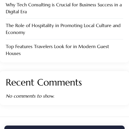
Why Tech Consulting is Crucial for Business Success in a
Digital Era
The Role of Hospitality in Promoting Local Culture and
Economy
Top Features Travelers Look for in Modern Guest
Houses
Recent Comments
No comments to show.