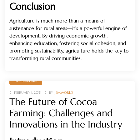
Conclusion
Agriculture is much more than a means of
sustenance for rural areas—it’s a powerful engine of
development. By driving economic growth,
enhancing education, fostering social cohesion, and
promoting sustainability, agriculture holds the key to
transforming rural communities.
AGRICULTURE
FEBRUARY 1, 2021
BY
JEMWORLD
The Future of Cocoa
Farming: Challenges and
Innovations in the Industry