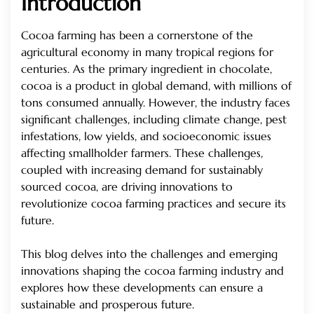
Introduction
Cocoa farming has been a cornerstone of the
agricultural economy in many tropical regions for
centuries. As the primary ingredient in chocolate,
cocoa is a product in global demand, with millions of
tons consumed annually. However, the industry faces
significant challenges, including climate change, pest
infestations, low yields, and socioeconomic issues
affecting smallholder farmers. These challenges,
coupled with increasing demand for sustainably
sourced cocoa, are driving innovations to
revolutionize cocoa farming practices and secure its
future.
This blog delves into the challenges and emerging
innovations shaping the cocoa farming industry and
explores how these developments can ensure a
sustainable and prosperous future.