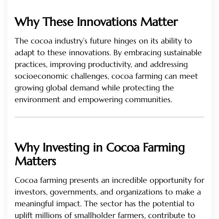
Why These Innovations Matter
The cocoa industry’s future hinges on its ability to
adapt to these innovations. By embracing sustainable
practices, improving productivity, and addressing
socioeconomic challenges, cocoa farming can meet
growing global demand while protecting the
environment and empowering communities.
Why Investing in Cocoa Farming
Matters
Cocoa farming presents an incredible opportunity for
investors, governments, and organizations to make a
meaningful impact. The sector has the potential to
uplift millions of smallholder farmers, contribute to