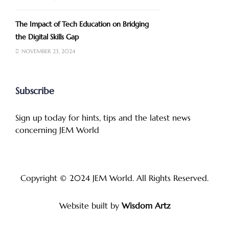
The Impact of Tech Education on Bridging
the Digital Skills Gap
NOVEMBER 23, 2024
Subscribe
Sign up today for hints, tips and the latest news
concerning JEM World
Copyright © 2024
JEM World
. All Rights Reserved.
Website built by
Wisdom Artz