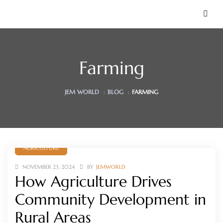
Farming
JEM WORLD
:
BLOG
:
FARMING
AGRICULTURE
 Soon)
NOVEMBER 23, 2024
BY
JEMWORLD
How Agriculture Drives
Community Development in
Rural Areas