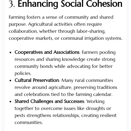
3.
Enhancing Social Cohesion
Farming fosters a sense of community and shared
purpose. Agricultural activities often require
collaboration, whether through labor-sharing,
cooperative markets, or communal irrigation systems.
Cooperatives and Associations
: Farmers pooling
resources and sharing knowledge create strong
community bonds while advocating for better
policies.
Cultural Preservation
: Many rural communities
revolve around agriculture, preserving traditions
and celebrations tied to the farming calendar.
Shared Challenges and Successes
: Working
together to overcome issues like droughts or
pests strengthens relationships, creating resilient
communities.