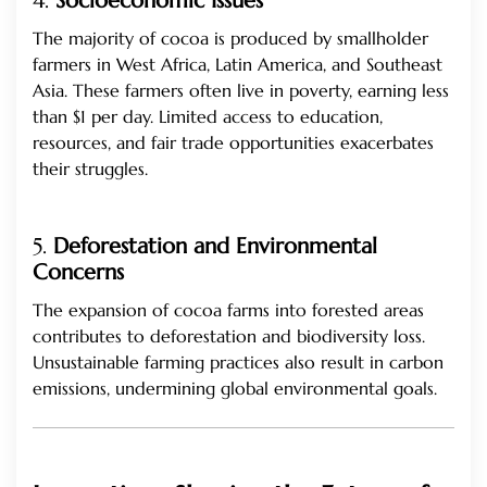
4.
Socioeconomic Issues
The majority of cocoa is produced by smallholder
farmers in West Africa, Latin America, and Southeast
Asia. These farmers often live in poverty, earning less
than $1 per day. Limited access to education,
resources, and fair trade opportunities exacerbates
their struggles.
5.
Deforestation and Environmental
Concerns
The expansion of cocoa farms into forested areas
contributes to deforestation and biodiversity loss.
Unsustainable farming practices also result in carbon
emissions, undermining global environmental goals.