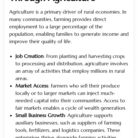
Agriculture is a primary driver of rural economies. In
many communities, farming provides direct
employment to a large percentage of the
population, enabling families to generate income and
improve their quality of life.
Job Creation
: From planting and harvesting crops
to processing and distribution, agriculture involves
an array of activities that employ millions in rural
areas.
Market Access
: Farmers who sell their produce
locally or to larger markets can inject much-
needed capital into their communities. Access to
fair markets enables a cycle of wealth generation.
Small Business Growth
: Agriculture supports
auxiliary businesses, such as suppliers of farming
tools, fertilizers, and logistics companies. These
enterprises thrive alongside farming activities,