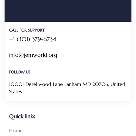
CALL FOR SUPPORT
+1 (301) 379-6734
info@jemworld.org
FOLLOW US
10001 Derekwood Lane Lanham MD 20706, United
States
Quick links
Home