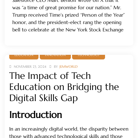
Salesforce CEO Marc Benioff wrote on X that it
was “a time of great promise for our nation.” Mr.
Trump received Time’s prized “Person of the Year”
honor, and the president-elect rang the opening
bell to celebrate at the New York Stock Exchange
EDUCATION
INNOVATION
TECHNOLOGY
NOVEMBER 23, 2024
BY
JEMWORLD
The Impact of Tech
Education on Bridging the
Digital Skills Gap
Introduction
In an increasingly digital world, the disparity between
those with advanced technological skills and those