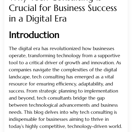
Crucial for Business Success
in a Digital Era
Introduction
The digital era has revolutionized how businesses
operate, transforming technology from a supportive
tool to a critical driver of growth and innovation. As
companies navigate the complexities of the digital
landscape, tech consulting has emerged as a vital
resource for ensuring efficiency, adaptability, and
success. From strategic planning to implementation
and beyond, tech consultants bridge the gap
between technological advancements and business
needs. This blog delves into why tech consulting is
indispensable for businesses aiming to thrive in
today’s highly competitive, technology-driven world.