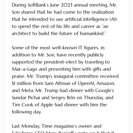
During SoftBank’s June 2023 annual meeting, Mr.
Son shared that he had come to the realization
that he intended to use artificial intelligence (AI)
to spend the rest of his life and career as “an
architect to build the future of humankind.”
Some of the most well-known IT figures, in
addition to Mr. Son, have recently publicly
supported the president-elect by traveling to
Mar-a-Lago and presenting him with gifts and
praise. Mr. Trump’s inaugural committee received
$1 million from Sam Altman of OpenAI, Amazon,
and Meta. Mr. Trump had dinner with Google’s
Sundar Pichai and Sergey Brin on Thursday, and
Tim Cook of Apple had dinner with him the
following day.
Last Monday, Time magazine’s owner and