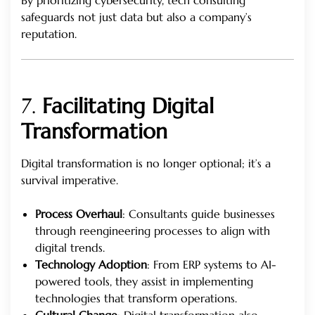
safeguards not just data but also a company’s
reputation.
7.
Facilitating Digital
Transformation
Digital transformation is no longer optional; it’s a
survival imperative.
Process Overhaul
: Consultants guide businesses
through reengineering processes to align with
digital trends.
Technology Adoption
: From ERP systems to AI-
powered tools, they assist in implementing
technologies that transform operations.
Cultural Change
: Digital transformation also