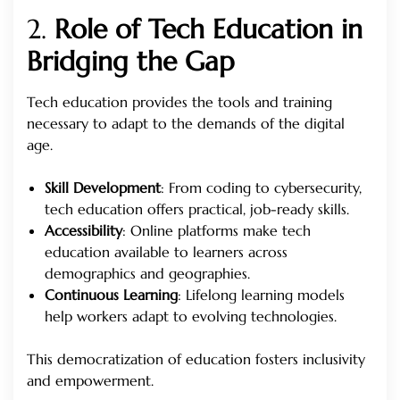
2.
Role of Tech Education in
Bridging the Gap
Tech education provides the tools and training
necessary to adapt to the demands of the digital
age.
Skill Development
: From coding to cybersecurity,
tech education offers practical, job-ready skills.
Accessibility
: Online platforms make tech
education available to learners across
demographics and geographies.
Continuous Learning
: Lifelong learning models
help workers adapt to evolving technologies.
This democratization of education fosters inclusivity
and empowerment.