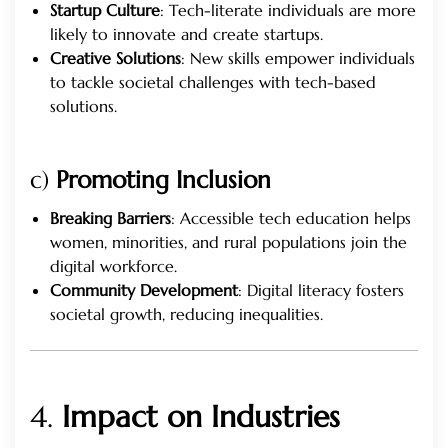
Startup Culture
: Tech-literate individuals are more
likely to innovate and create startups.
Creative Solutions
: New skills empower individuals
to tackle societal challenges with tech-based
solutions.
c)
Promoting Inclusion
Breaking Barriers
: Accessible tech education helps
women, minorities, and rural populations join the
digital workforce.
Community Development
: Digital literacy fosters
societal growth, reducing inequalities.
4.
Impact on Industries