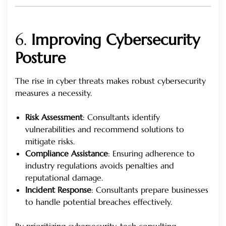
6.
Improving Cybersecurity
Posture
The rise in cyber threats makes robust cybersecurity
measures a necessity.
Risk Assessment
: Consultants identify
vulnerabilities and recommend solutions to
mitigate risks.
Compliance Assistance
: Ensuring adherence to
industry regulations avoids penalties and
reputational damage.
Incident Response
: Consultants prepare businesses
to handle potential breaches effectively.
By prioritizing cybersecurity, tech consulting