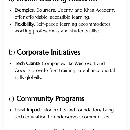
Examples
: Coursera, Udemy, and Khan Academy
offer affordable, accessible learning.
Flexibility
: Self-paced learning accommodates
working professionals and students alike.
b)
Corporate Initiatives
Tech Giants
: Companies like Microsoft and
Google provide free training to enhance digital
skills globally.
c)
Community Programs
Local Impact
: Nonprofits and foundations bring
tech education to underserved communities.