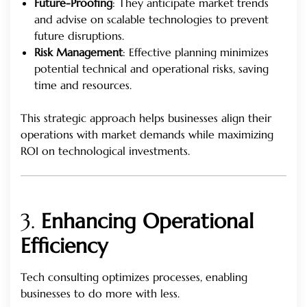
Future-Proofing
: They anticipate market trends
and advise on scalable technologies to prevent
future disruptions.
Risk Management
: Effective planning minimizes
potential technical and operational risks, saving
time and resources.
This strategic approach helps businesses align their
operations with market demands while maximizing
ROI on technological investments.
3.
Enhancing Operational
Efficiency
Tech consulting optimizes processes, enabling
businesses to do more with less.