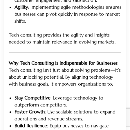
Agility
: Implementing agile methodologies ensures
businesses can pivot quickly in response to market
shifts.
Tech consulting provides the agility and insights
needed to maintain relevance in evolving markets.
Why Tech Consulting is Indispensable for Businesses
Tech consulting isn’t just about solving problems—it’s
about unlocking potential. By aligning technology
with business goals, it empowers organizations to:
Stay Competitive
: Leverage technology to
outperform competitors.
Foster Growth
: Use scalable solutions to expand
operations and revenue streams.
Build Resilience
: Equip businesses to navigate