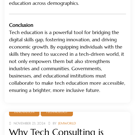
education across demographics.
Conclusion
Tech education is a powerful tool for bridging the
digital skills gap, fostering innovation, and driving
economic growth. By equipping individuals with the
skills they need to succeed in a tech-driven world, it
not only empowers them but also strengthens
industries and communities. Governments,
businesses, and educational institutions must
collaborate to make tech education more accessible,
ensuring a brighter, more inclusive future.
INNOVATION
TECHNOLOGY
NOVEMBER 23, 2024
BY
JEMWORLD
Why Tech Consulting is