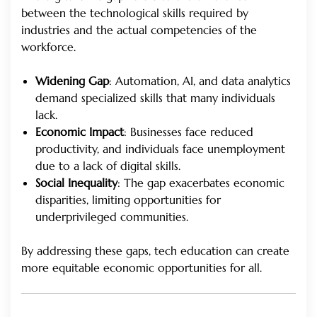
between the technological skills required by
industries and the actual competencies of the
workforce.
Widening Gap
: Automation, AI, and data analytics
demand specialized skills that many individuals
lack.
Economic Impact
: Businesses face reduced
productivity, and individuals face unemployment
due to a lack of digital skills.
Social Inequality
: The gap exacerbates economic
disparities, limiting opportunities for
underprivileged communities.
By addressing these gaps, tech education can create
more equitable economic opportunities for all.