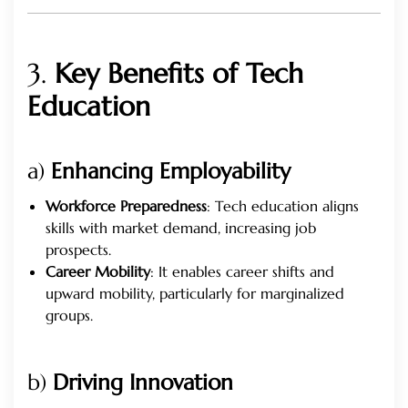
3.
Key Benefits of Tech
Education
a)
Enhancing Employability
Workforce Preparedness
: Tech education aligns
skills with market demand, increasing job
prospects.
Career Mobility
: It enables career shifts and
upward mobility, particularly for marginalized
groups.
b)
Driving Innovation