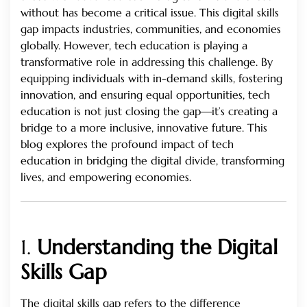
without has become a critical issue. This digital skills
gap impacts industries, communities, and economies
globally. However, tech education is playing a
transformative role in addressing this challenge. By
equipping individuals with in-demand skills, fostering
innovation, and ensuring equal opportunities, tech
education is not just closing the gap—it’s creating a
bridge to a more inclusive, innovative future. This
blog explores the profound impact of tech
education in bridging the digital divide, transforming
lives, and empowering economies.
1.
Understanding the Digital
Skills Gap
The digital skills gap refers to the difference