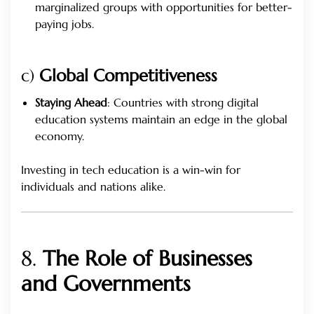
marginalized groups with opportunities for better-
paying jobs.
c)
Global Competitiveness
Staying Ahead
: Countries with strong digital
education systems maintain an edge in the global
economy.
Investing in tech education is a win-win for
individuals and nations alike.
8.
The Role of Businesses
and Governments