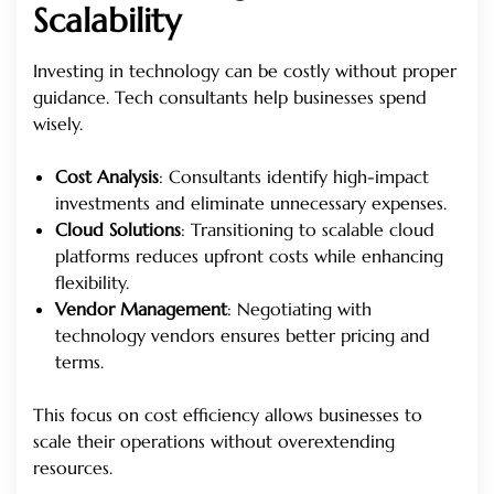
Scalability
Investing in technology can be costly without proper
guidance. Tech consultants help businesses spend
wisely.
Cost Analysis
: Consultants identify high-impact
investments and eliminate unnecessary expenses.
Cloud Solutions
: Transitioning to scalable cloud
platforms reduces upfront costs while enhancing
flexibility.
Vendor Management
: Negotiating with
technology vendors ensures better pricing and
terms.
This focus on cost efficiency allows businesses to
scale their operations without overextending
resources.