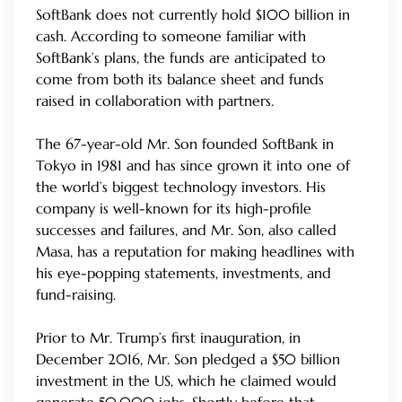
SoftBank does not currently hold $100 billion in
cash. According to someone familiar with
SoftBank’s plans, the funds are anticipated to
come from both its balance sheet and funds
raised in collaboration with partners.
The 67-year-old Mr. Son founded SoftBank in
Tokyo in 1981 and has since grown it into one of
the world’s biggest technology investors. His
company is well-known for its high-profile
successes and failures, and Mr. Son, also called
Masa, has a reputation for making headlines with
his eye-popping statements, investments, and
fund-raising.
Prior to Mr. Trump’s first inauguration, in
December 2016, Mr. Son pledged a $50 billion
investment in the US, which he claimed would