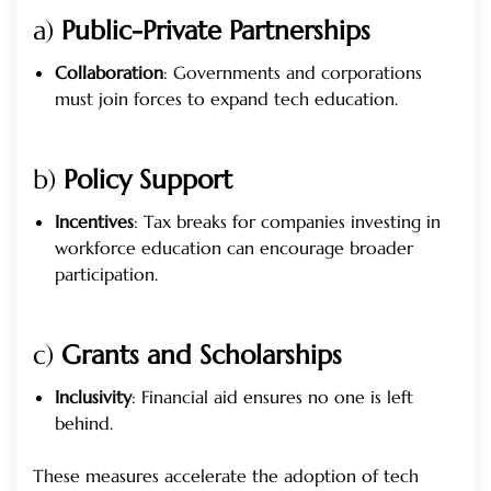
a)
Public-Private Partnerships
Collaboration
: Governments and corporations
must join forces to expand tech education.
b)
Policy Support
Incentives
: Tax breaks for companies investing in
workforce education can encourage broader
participation.
c)
Grants and Scholarships
Inclusivity
: Financial aid ensures no one is left
behind.
These measures accelerate the adoption of tech