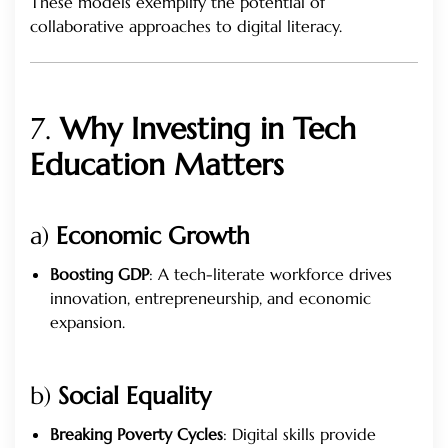
These models exemplify the potential of
collaborative approaches to digital literacy.
7.
Why Investing in Tech
Education Matters
a)
Economic Growth
Boosting GDP
: A tech-literate workforce drives
innovation, entrepreneurship, and economic
expansion.
b)
Social Equality
Breaking Poverty Cycles
: Digital skills provide