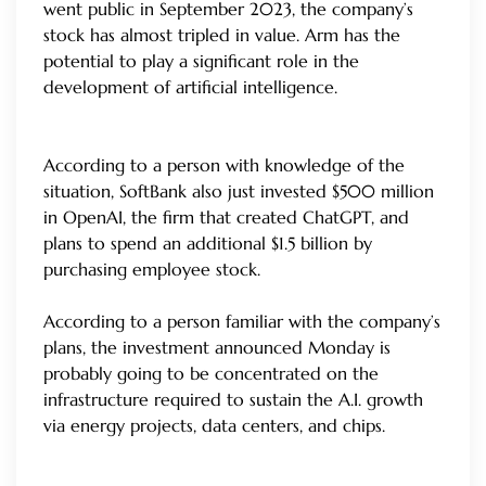
went public in September 2023, the company’s
stock has almost tripled in value. Arm has the
potential to play a significant role in the
development of artificial intelligence.
According to a person with knowledge of the
situation, SoftBank also just invested $500 million
in OpenAI, the firm that created ChatGPT, and
plans to spend an additional $1.5 billion by
purchasing employee stock.
According to a person familiar with the company’s
plans, the investment announced Monday is
probably going to be concentrated on the
infrastructure required to sustain the A.I. growth
via energy projects, data centers, and chips.