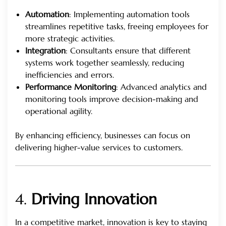
Automation
: Implementing automation tools
streamlines repetitive tasks, freeing employees for
more strategic activities.
Integration
: Consultants ensure that different
systems work together seamlessly, reducing
inefficiencies and errors.
Performance Monitoring
: Advanced analytics and
monitoring tools improve decision-making and
operational agility.
By enhancing efficiency, businesses can focus on
delivering higher-value services to customers.
4.
Driving Innovation
In a competitive market, innovation is key to staying