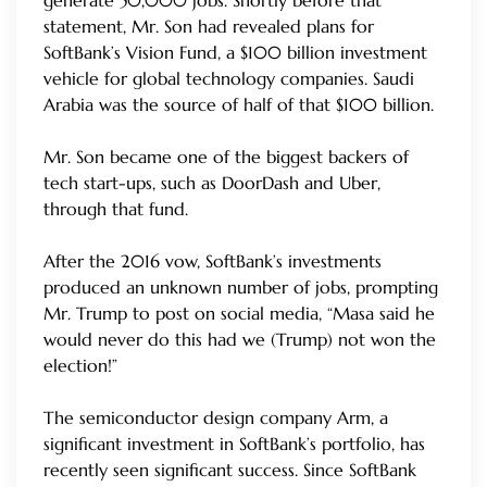
generate 50,000 jobs. Shortly before that
statement, Mr. Son had revealed plans for
SoftBank’s Vision Fund, a $100 billion investment
vehicle for global technology companies. Saudi
Arabia was the source of half of that $100 billion.
Mr. Son became one of the biggest backers of
tech start-ups, such as DoorDash and Uber,
through that fund.
After the 2016 vow, SoftBank’s investments
produced an unknown number of jobs, prompting
Mr. Trump to post on social media, “Masa said he
would never do this had we (Trump) not won the
election!”
The semiconductor design company Arm, a
significant investment in SoftBank’s portfolio, has
recently seen significant success. Since SoftBank