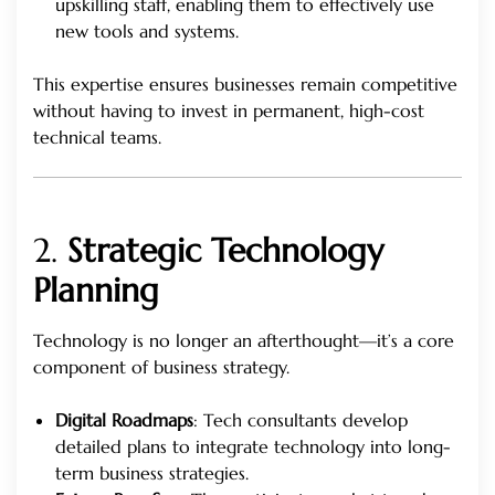
upskilling staff, enabling them to effectively use
new tools and systems.
This expertise ensures businesses remain competitive
without having to invest in permanent, high-cost
technical teams.
2.
Strategic Technology
Planning
Technology is no longer an afterthought—it’s a core
component of business strategy.
Digital Roadmaps
: Tech consultants develop
detailed plans to integrate technology into long-
term business strategies.