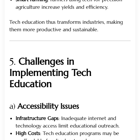
agriculture increase yields and efficiency.
Tech education thus transforms industries, making
them more productive and sustainable.
5.
Challenges in
Implementing Tech
Education
a)
Accessibility Issues
Infrastructure Gaps
: Inadequate internet and
technology access limit educational outreach.
High Costs
: Tech education programs may be