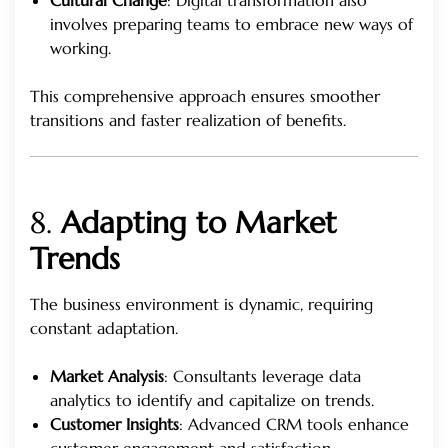
involves preparing teams to embrace new ways of
working.
This comprehensive approach ensures smoother
transitions and faster realization of benefits.
8.
Adapting to Market
Trends
The business environment is dynamic, requiring
constant adaptation.
Market Analysis
: Consultants leverage data
analytics to identify and capitalize on trends.
Customer Insights
: Advanced CRM tools enhance
customer engagement and satisfaction.