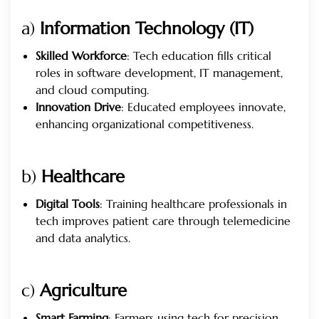
a)
Information Technology (IT)
Skilled Workforce
: Tech education fills critical
roles in software development, IT management,
and cloud computing.
Innovation Drive
: Educated employees innovate,
enhancing organizational competitiveness.
b)
Healthcare
Digital Tools
: Training healthcare professionals in
tech improves patient care through telemedicine
and data analytics.
c)
Agriculture
Smart Farming
: Farmers using tech for precision