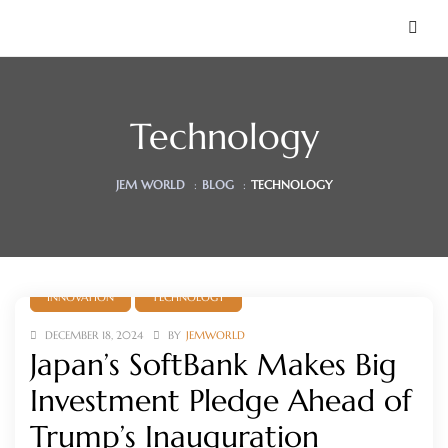
Technology
JEM WORLD
:
BLOG
:
TECHNOLOGY
INNOVATION
TECHNOLOGY
 Soon)
DECEMBER 18, 2024
BY
JEMWORLD
Japan’s SoftBank Makes Big
Investment Pledge Ahead of
Trump’s Inauguration