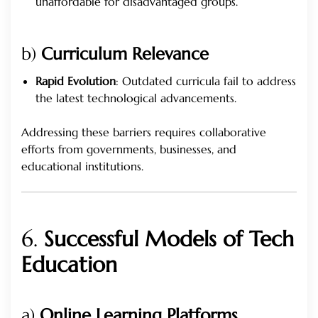
unaffordable for disadvantaged groups.
b)
Curriculum Relevance
Rapid Evolution
: Outdated curricula fail to address
the latest technological advancements.
Addressing these barriers requires collaborative
efforts from governments, businesses, and
educational institutions.
6.
Successful Models of Tech
Education
a)
Online Learning Platforms