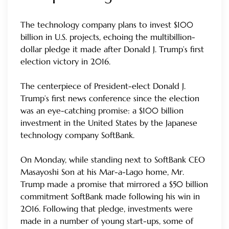
The technology company plans to invest $100
billion in U.S. projects, echoing the multibillion-
dollar pledge it made after Donald J. Trump’s first
election victory in 2016.
The centerpiece of President-elect Donald J.
Trump’s first news conference since the election
was an eye-catching promise: a $100 billion
investment in the United States by the Japanese
technology company SoftBank.
On Monday, while standing next to SoftBank CEO
Masayoshi Son at his Mar-a-Lago home, Mr.
Trump made a promise that mirrored a $50 billion
commitment SoftBank made following his win in
2016. Following that pledge, investments were
made in a number of young start-ups, some of