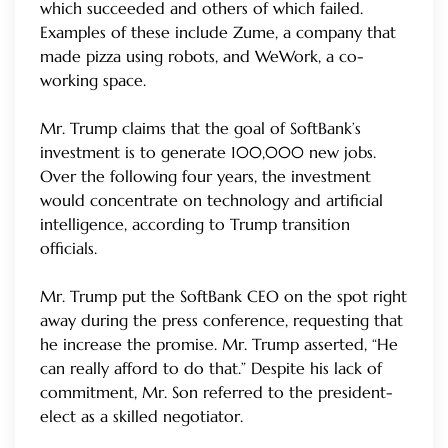
which succeeded and others of which failed.
Examples of these include Zume, a company that
made pizza using robots, and WeWork, a co-
working space.
Mr. Trump claims that the goal of SoftBank’s
investment is to generate 100,000 new jobs.
Over the following four years, the investment
would concentrate on technology and artificial
intelligence, according to Trump transition
officials.
Mr. Trump put the SoftBank CEO on the spot right
away during the press conference, requesting that
he increase the promise. Mr. Trump asserted, “He
can really afford to do that.” Despite his lack of
commitment, Mr. Son referred to the president-
elect as a skilled negotiator.