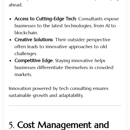
ahead.
Access to Cutting-Edge Tech
: Consultants expose
businesses to the latest technologies, from AI to
blockchain.
Creative Solutions
: Their outsider perspective
often leads to innovative approaches to old
challenges.
Competitive Edge
: Staying innovative helps
businesses differentiate themselves in crowded
markets.
Innovation powered by tech consulting ensures
sustainable growth and adaptability.
5.
Cost Management and