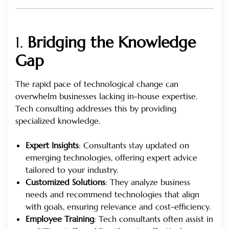
1.
Bridging the Knowledge
Gap
The rapid pace of technological change can
overwhelm businesses lacking in-house expertise.
Tech consulting addresses this by providing
specialized knowledge.
Expert Insights
: Consultants stay updated on
emerging technologies, offering expert advice
tailored to your industry.
Customized Solutions
: They analyze business
needs and recommend technologies that align
with goals, ensuring relevance and cost-efficiency.
Employee Training
: Tech consultants often assist in