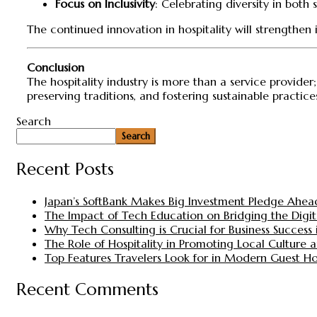
Focus on Inclusivity
: Celebrating diversity in both
The continued innovation in hospitality will strengthen
Conclusion
The hospitality industry is more than a service provider
preserving traditions, and fostering sustainable practice
Search
Search
Recent Posts
Japan’s SoftBank Makes Big Investment Pledge Ahea
The Impact of Tech Education on Bridging the Digita
Why Tech Consulting is Crucial for Business Success i
The Role of Hospitality in Promoting Local Culture
Top Features Travelers Look for in Modern Guest H
Recent Comments