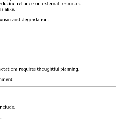
reducing reliance on external resources.
s alike.
tourism and degradation.
tations requires thoughtful planning.
chment.
include:
.