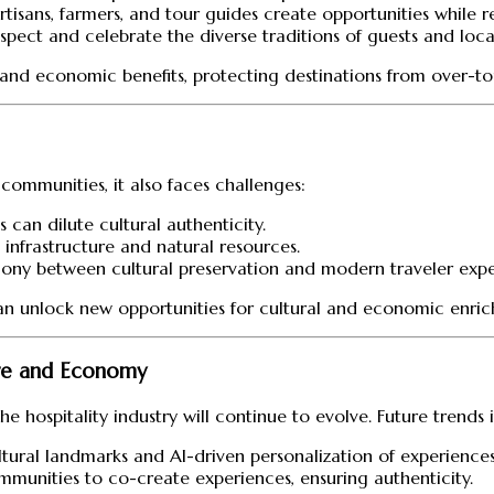
 artisans, farmers, and tour guides create opportunities while 
espect and celebrate the diverse traditions of guests and local
ral and economic benefits, protecting destinations from over-
t communities, it also faces challenges:
s can dilute cultural authenticity.
l infrastructure and natural resources.
mony between cultural preservation and modern traveler expec
 can unlock new opportunities for cultural and economic enri
ure and Economy
e hospitality industry will continue to evolve. Future trends 
cultural landmarks and AI-driven personalization of experiences
ommunities to co-create experiences, ensuring authenticity.