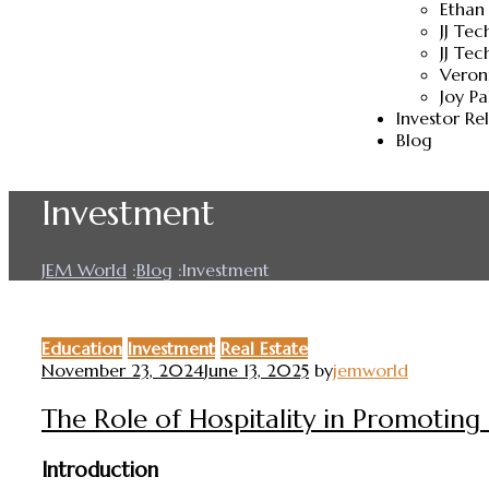
Ethan
JJ Te
JJ Tec
Veron
Joy P
Investor Re
Blog
Investment
JEM World
:
Blog
:
Investment
Education
Investment
Real Estate
November 23, 2024
June 13, 2025
by
jemworld
The Role of Hospitality in Promotin
Introduction