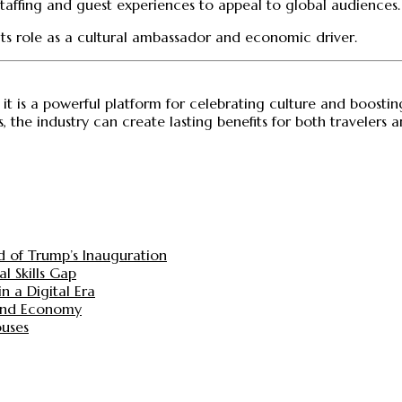
 staffing and guest experiences to appeal to global audiences.
 its role as a cultural ambassador and economic driver.
; it is a powerful platform for celebrating culture and boosti
s, the industry can create lasting benefits for both travelers
d of Trump’s Inauguration
l Skills Gap
n a Digital Era
 and Economy
ouses