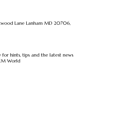
kwood Lane Lanham MD 20706,
 for hints, tips and the latest news
JEM World