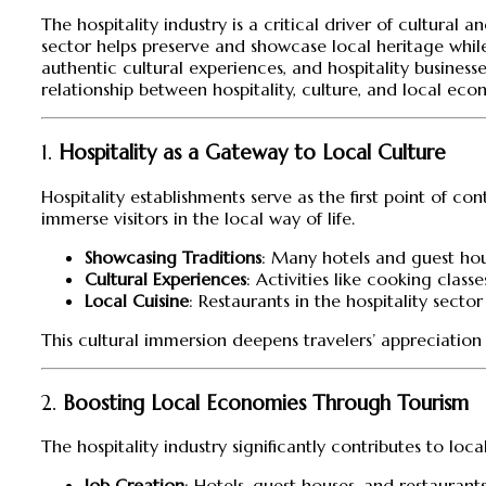
The hospitality industry is a critical driver of cultur
sector helps preserve and showcase local heritage whi
authentic cultural experiences, and hospitality business
relationship between hospitality, culture, and local ec
1.
Hospitality as a Gateway to Local Culture
Hospitality establishments serve as the first point of con
immerse visitors in the local way of life.
Showcasing Traditions
: Many hotels and guest hous
Cultural Experiences
: Activities like cooking clas
Local Cuisine
: Restaurants in the hospitality secto
This cultural immersion deepens travelers’ appreciatio
2.
Boosting Local Economies Through Tourism
The hospitality industry significantly contributes to loc
Job Creation
: Hotels, guest houses, and restaurants