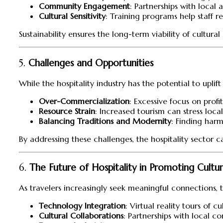
Community Engagement
: Partnerships with local
Cultural Sensitivity
: Training programs help staff r
Sustainability ensures the long-term viability of cultu
5.
Challenges and Opportunities
While the hospitality industry has the potential to uplif
Over-Commercialization
: Excessive focus on profit
Resource Strain
: Increased tourism can stress loca
Balancing Traditions and Modernity
: Finding har
By addressing these challenges, the hospitality sector
6.
The Future of Hospitality in Promoting Cult
As travelers increasingly seek meaningful connections, th
Technology Integration
: Virtual reality tours of 
Cultural Collaborations
: Partnerships with local c