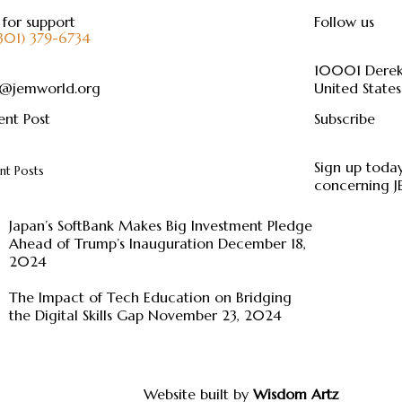
 for support
Follow us
(301) 379-6734
10001 Dere
o@jemworld.org
United States
ent Post
Subscribe
Sign up today
nt Posts
concerning 
Japan’s SoftBank Makes Big Investment Pledge
Ahead of Trump’s Inauguration
December 18,
2024
The Impact of Tech Education on Bridging
the Digital Skills Gap
November 23, 2024
Website built by
Wisdom Artz