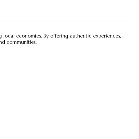
ng local economies. By offering authentic experiences,
 and communities.