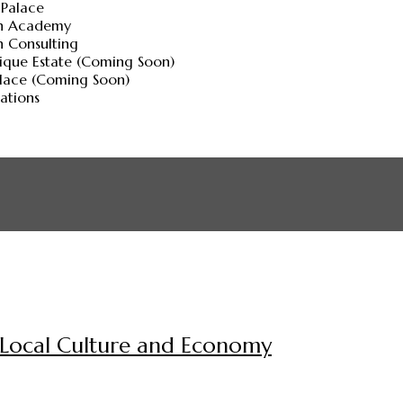
 Palace
ch Academy
h Consulting
ique Estate (Coming Soon)
alace (Coming Soon)
lations
g Local Culture and Economy