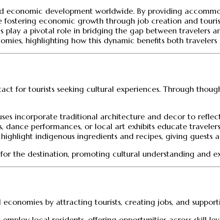
al and economic development worldwide. By providing accommoda
le fostering economic growth through job creation and touri
es play a pivotal role in bridging the gap between travelers 
onomies, highlighting how this dynamic benefits both traveler
tact for tourists seeking cultural experiences. Through thought
es incorporate traditional architecture and decor to reflect
ses, dance performances, or local art exhibits educate travele
r highlight indigenous ingredients and recipes, giving guests a 
n for the destination, promoting cultural understanding and 
al economies by attracting tourists, creating jobs, and support
 employ local residents, offering opportunities across skill lev