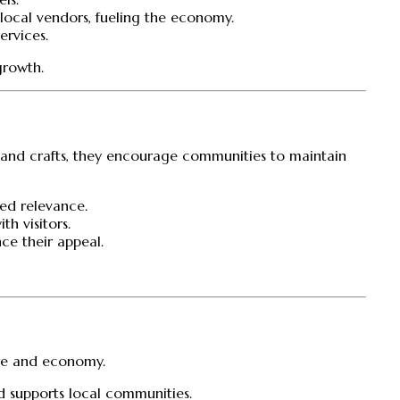
local vendors, fueling the economy.
ervices.
growth.
ns and crafts, they encourage communities to maintain
wed relevance.
h visitors.
ce their appeal.
ture and economy.
d supports local communities.