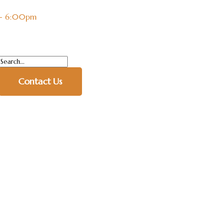
 - 6:00pm
Contact Us