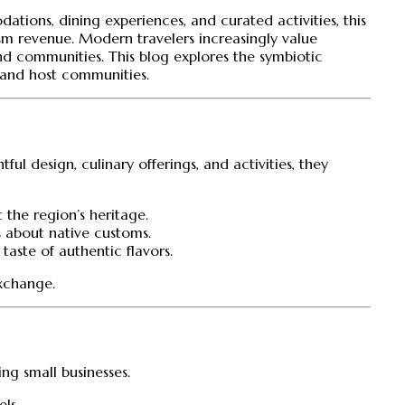
tions, dining experiences, and curated activities, this
sm revenue. Modern travelers increasingly value
and communities. This blog explores the symbiotic
s and host communities.
ful design, culinary offerings, and activities, they
 the region’s heritage.
rs about native customs.
taste of authentic flavors.
exchange.
ing small businesses.
els.