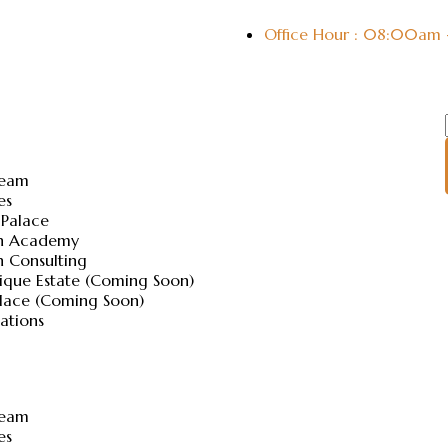
Office Hour : 08:00am
Team
es
 Palace
ch Academy
h Consulting
ique Estate (Coming Soon)
alace (Coming Soon)
lations
Team
es