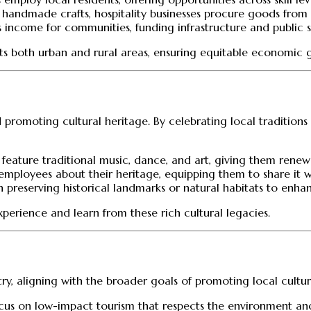
 handmade crafts, hospitality businesses procure goods from 
es income for communities, funding infrastructure and public s
efits both urban and rural areas, ensuring equitable economic 
nd promoting cultural heritage. By celebrating local traditio
 feature traditional music, dance, and art, giving them rene
employees about their heritage, equipping them to share it wit
n preserving historical landmarks or natural habitats to enhan
xperience and learn from these rich cultural legacies.
ustry, aligning with the broader goals of promoting local cul
 focus on low-impact tourism that respects the environment an