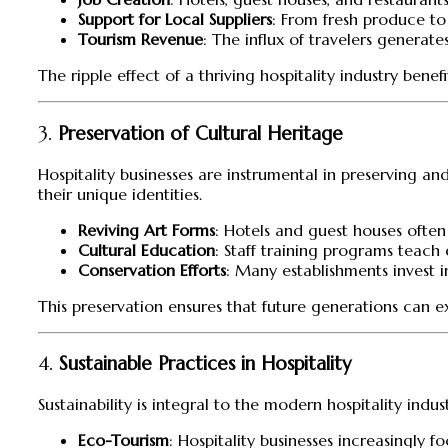
Support for Local Suppliers
: From fresh produce to
Tourism Revenue
: The influx of travelers generat
The ripple effect of a thriving hospitality industry ben
3.
Preservation of Cultural Heritage
Hospitality businesses are instrumental in preserving a
their unique identities.
Reviving Art Forms
: Hotels and guest houses often
Cultural Education
: Staff training programs teach 
Conservation Efforts
: Many establishments invest i
This preservation ensures that future generations can e
4.
Sustainable Practices in Hospitality
Sustainability is integral to the modern hospitality ind
Eco-Tourism
: Hospitality businesses increasingly