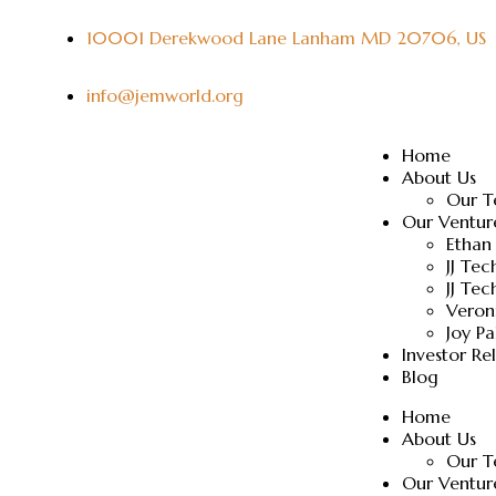
10001 Derekwood Lane Lanham MD 20706, US
info@jemworld.org
Home
About Us
Our 
Our Ventur
Ethan
JJ Te
JJ Tec
Veron
Joy P
Investor Re
Blog
Home
About Us
Our 
Our Ventur