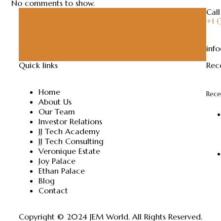
No comments to show.
Call
+1 
inf
Quick links
Rec
Home
Rece
About Us
Our Team
Investor Relations
JJ Tech Academy
JJ Tech Consulting
Veronique Estate
Joy Palace
Ethan Palace
Blog
Contact
Copyright © 2024
JEM World
. All Rights Reserved.